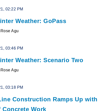
21, 02:22 PM
inter Weather: GoPass
l-Rose Agu
21, 03:46 PM
inter Weather: Scenario Two
l-Rose Agu
21, 03:18 PM
 Line Construction Ramps Up with
of Concrete Work