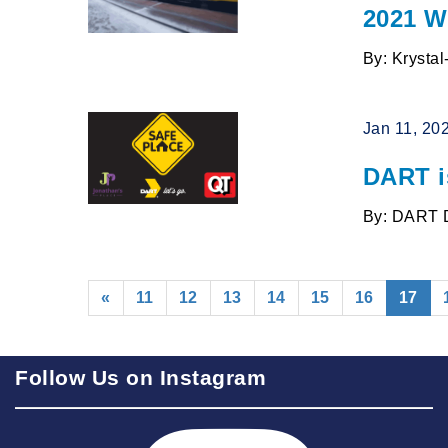
2021 W
By: Krysta
Jan 11, 20
DART i
By: DART 
(cur
«
11
12
13
14
15
16
17
Follow Us on Instagram