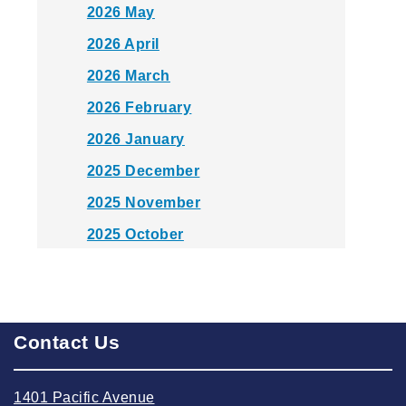
2026 May
2026 April
2026 March
2026 February
2026 January
2025 December
2025 November
2025 October
2025 September
2025 August
2025 July
Contact Us
2025 June
2025 May
1401 Pacific Avenue