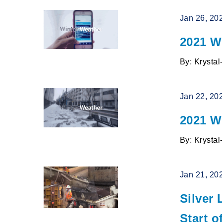
Jan 26, 20
2021 W
By: Krysta
Jan 22, 20
2021 W
By: Krysta
Jan 21, 20
Silver
Start 