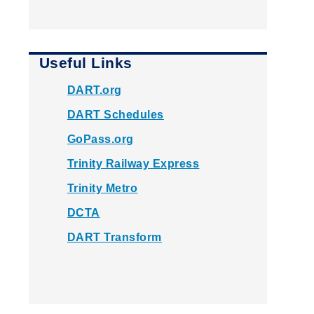
Useful Links
DART.org
DART Schedules
GoPass.org
Trinity Railway Express
Trinity Metro
DCTA
DART Transform