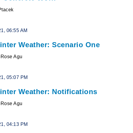
Ptacek
21, 06:55 AM
inter Weather: Scenario One
l-Rose Agu
21, 05:07 PM
nter Weather: Notifications
l-Rose Agu
21, 04:13 PM