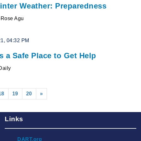
inter Weather: Preparedness
l-Rose Agu
21, 04:32 PM
s a Safe Place to Get Help
Daily
rent)
18
19
20
»
Links
DART.org