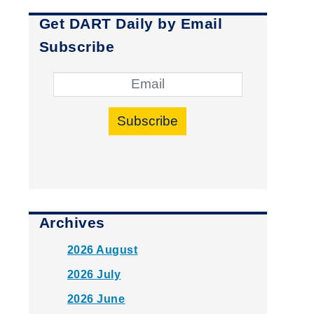
Get DART Daily by Email
Subscribe
Subscribe
Archives
2026 August
2026 July
2026 June