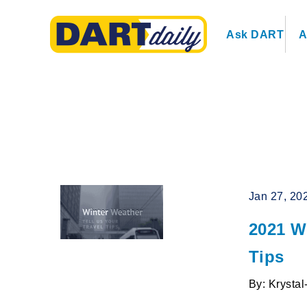
Ask DART
A
Jan 27, 20
2021 Wi
Tips
By: Krysta