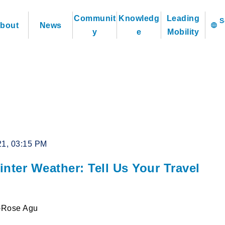
Communit
Knowledg
Leading
bout
News
language
y
e
Mobility
21, 03:15 PM
nter Weather: Tell Us Your Travel
l-Rose Agu