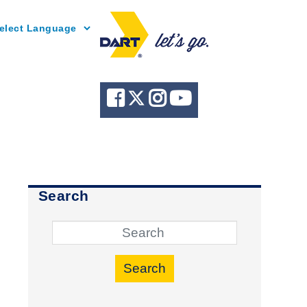
Powered by
Search
Search