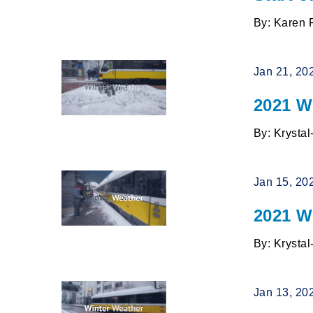
By: Karen 
Jan 21, 20
2021 W
By: Krysta
Jan 15, 20
2021 Wi
By: Krysta
Jan 13, 20