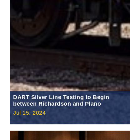
DART Silver Line Testing to Begin
between Richardson and Plano
Jul 15, 2024