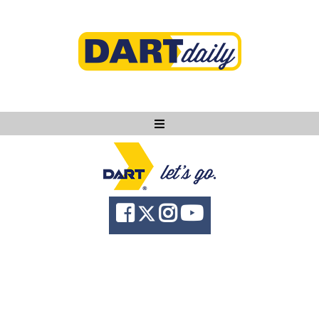
Ask DART
About
News
Community
Knowledge