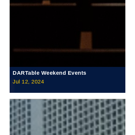
DARTable Weekend Events
Jul 12, 2024