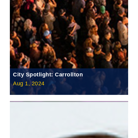
City Spotlight: Carrollton
Aug 1, 2024