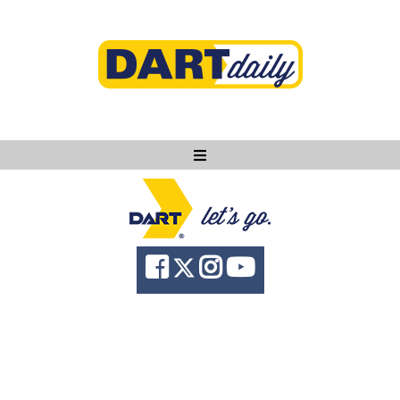
Ask DART
About
News
Community
Knowledge