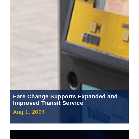
Fare Change Supports Expanded and
Improved Transit Service
Aug 1, 2024