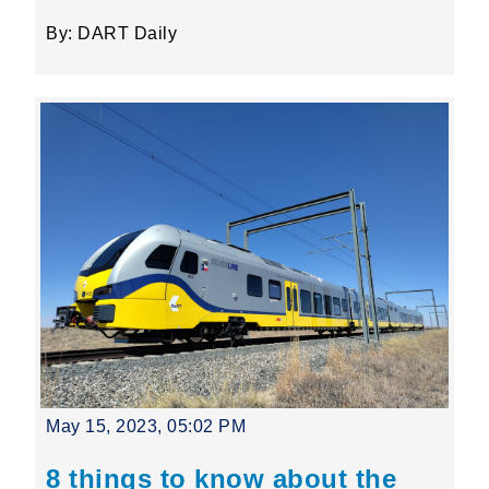
By: DART Daily
May 15, 2023, 05:02 PM
8 things to know about the