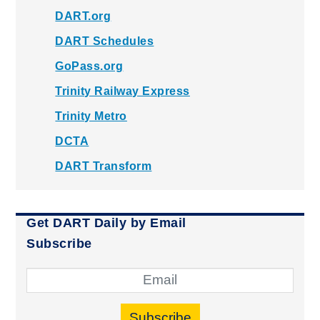
DART.org
DART Schedules
GoPass.org
Trinity Railway Express
Trinity Metro
DCTA
DART Transform
Get DART Daily by Email
Subscribe
Subscribe