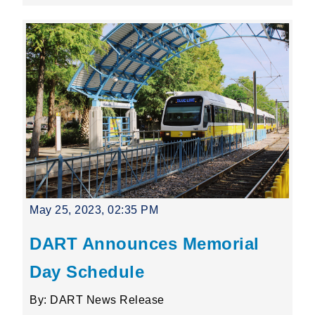
May 25, 2023, 02:35 PM
DART Announces Memorial
Day Schedule
By: DART News Release