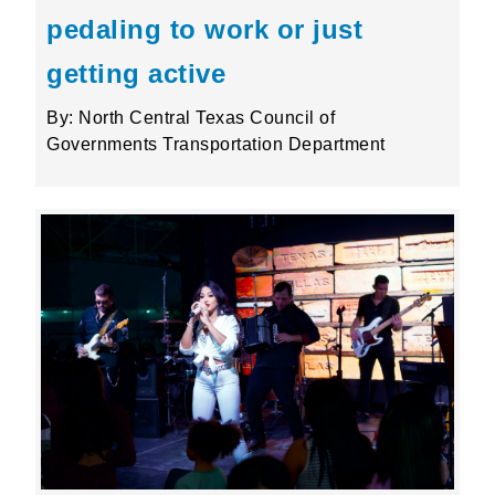
pedaling to work or just
getting active
By: North Central Texas Council of
Governments Transportation Department