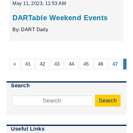
May 11, 2023, 11:53 AM
DARTable Weekend Events
By: DART Daily
«
41
42
43
44
45
46
47
48
Search
Search
Useful Links