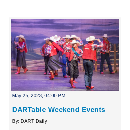
Leading Mobility
language
Powered by
May 25, 2023, 04:00 PM
DARTable Weekend Events
By: DART Daily