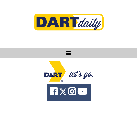
Ask DART
About
News
Community
Knowledge