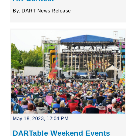
By: DART News Release
May 18, 2023, 12:04 PM
DARTable Weekend Events