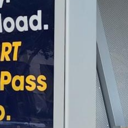
2022 August
2022 July
2022 June
2022 May
2022 April
2022 March
2022 February
2022 January
2021 December
2021 November
2021 October
2021 September
2021 August