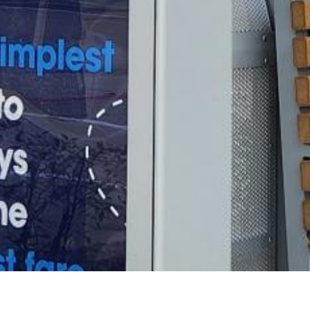
2021 July
2021 June
2021 May
2021 April
2021 March
2021 February
2021 January
2020 December
2020 November
2020 October
2020 September
2020 August
2020 July