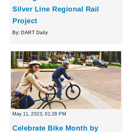
Silver Line Regional Rail
Project
By: DART Daily
May 11, 2023, 01:28 PM
Celebrate Bike Month by