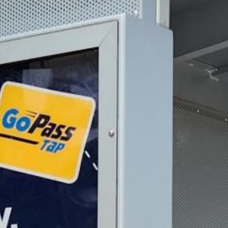
2023 August
2023 July
2023 June
2023 May
2023 April
2023 March
2023 February
2023 January
2022 December
2022 November
2022 October
2022 September