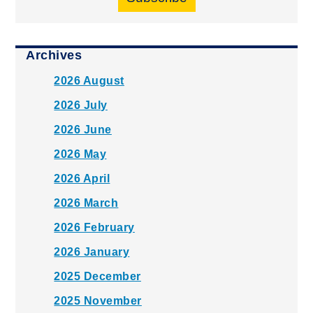
Archives
2026 August
2026 July
2026 June
2026 May
2026 April
2026 March
2026 February
2026 January
2025 December
2025 November