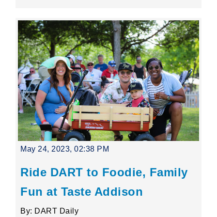
May 24, 2023, 02:38 PM
Ride DART to Foodie, Family
Fun at Taste Addison
By: DART Daily