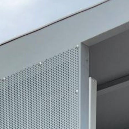
2024 September
2024 August
2024 July
2024 June
2024 May
2024 April
2024 March
2024 February
2024 January
2023 December
2023 November
2023 October
2023 September