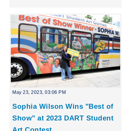
May 23, 2023, 03:06 PM
Sophia Wilson Wins "Best of
Show" at 2023 DART Student
Art Contest