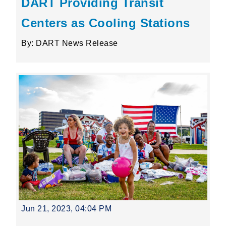
DART Providing Transit
Centers as Cooling Stations
By: DART News Release
Jun 21, 2023, 04:04 PM