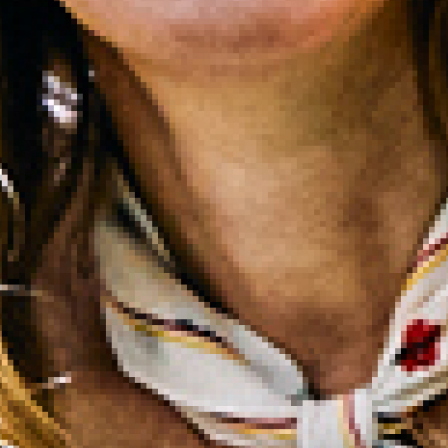
2022 September
2022 August
2022 July
2022 June
2022 May
2022 April
2022 March
2022 February
2022 January
2021 December
2021 November
2021 October
2021 September