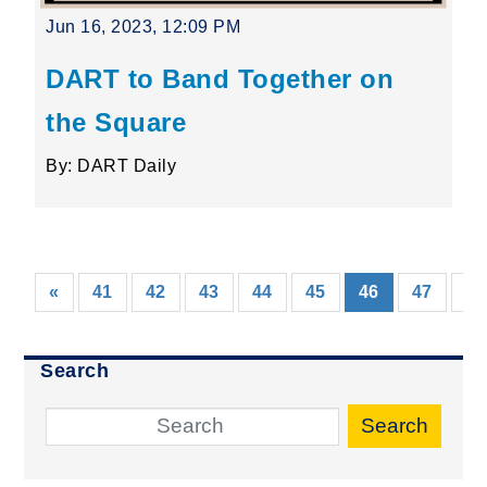
Jun 16, 2023, 12:09 PM
DART to Band Together on
the Square
By: DART Daily
(current)
«
41
42
43
44
45
46
47
48
Search
Search