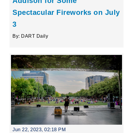
Addison for Some
Spectacular Fireworks on July
3
By: DART Daily
Jun 22, 2023, 02:18 PM