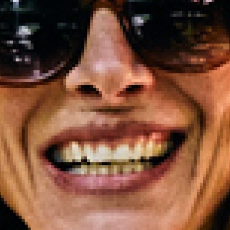
2023 October
2023 September
2023 August
2023 July
2023 June
2023 May
2023 April
2023 March
2023 February
2023 January
2022 December
2022 November
2022 October