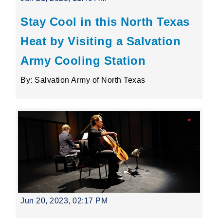
Stay Cool in this North Texas
Heat by Visiting a Salvation
Army Cooling Station
By: Salvation Army of North Texas
Jun 20, 2023, 02:17 PM