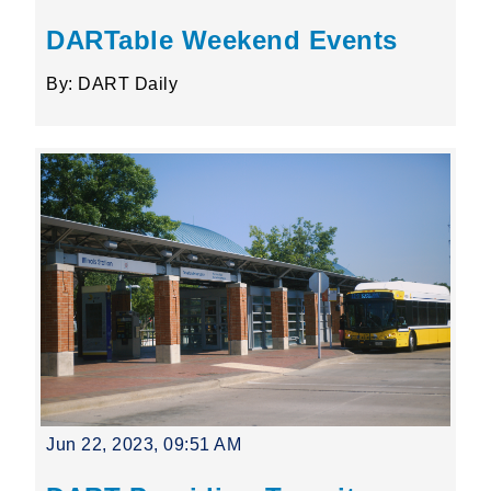
DARTable Weekend Events
By: DART Daily
Jun 22, 2023, 09:51 AM