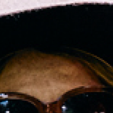
2024 November
2024 October
2024 September
2024 August
2024 July
2024 June
2024 May
2024 April
2024 March
2024 February
2024 January
2023 December
2023 November