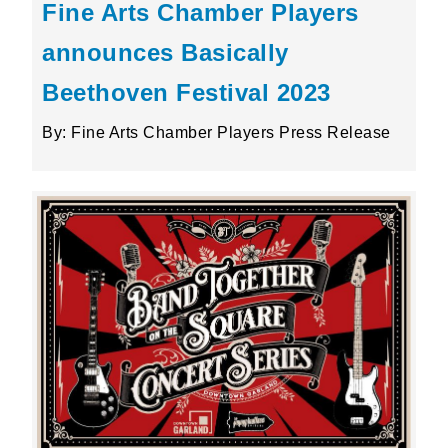
Fine Arts Chamber Players
announces Basically
Beethoven Festival 2023
By: Fine Arts Chamber Players Press Release