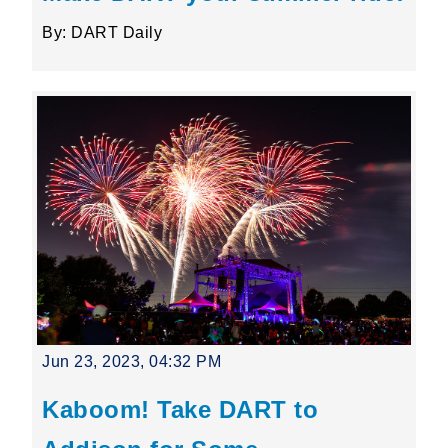
By: DART Daily
Jun 23, 2023, 04:32 PM
Kaboom! Take DART to