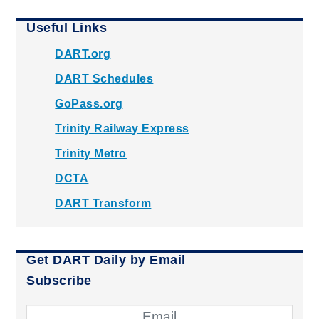
Useful Links
DART.org
DART Schedules
GoPass.org
Trinity Railway Express
Trinity Metro
DCTA
DART Transform
Get DART Daily by Email
Subscribe