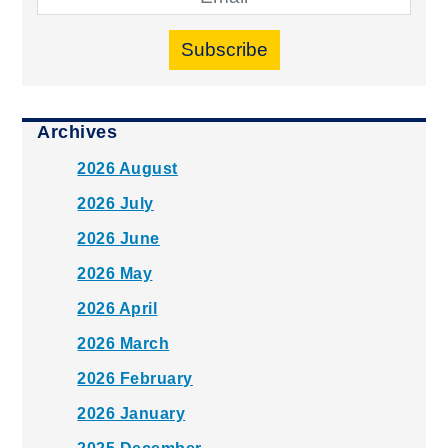
Subscribe
Archives
2026 August
2026 July
2026 June
2026 May
2026 April
2026 March
2026 February
2026 January