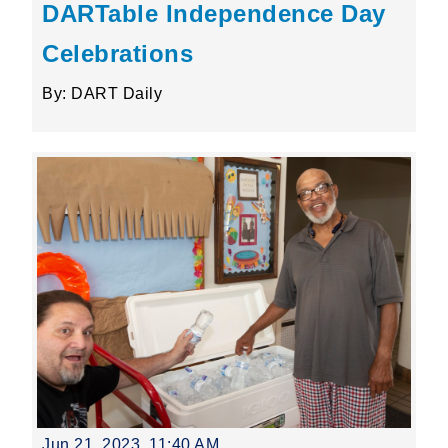
DARTable Independence Day
Celebrations
By: DART Daily
Jun 21, 2023, 11:40 AM