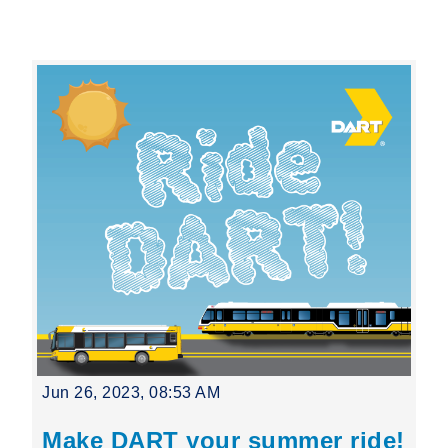
Leading Mobility
language
Powered by
Jun 26, 2023, 08:53 AM
Make DART your summer ride!