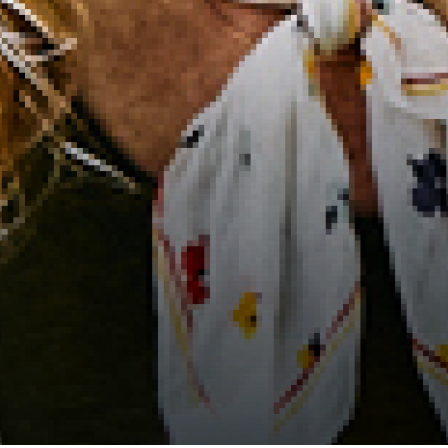
2021 August
2021 July
2021 June
2021 May
2021 April
2021 March
2021 February
2021 January
2020 December
2020 November
2020 October
2020 September