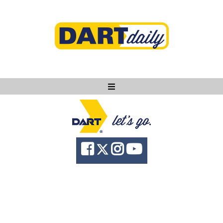
Ask DART
About
News
Community
Knowledge