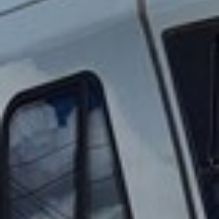
2023 November
2023 October
2023 September
2023 August
2023 July
2023 June
2023 May
2023 April
2023 March
2023 February
2023 January
2022 December