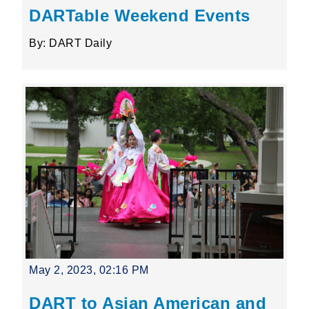
DARTable Weekend Events
By: DART Daily
May 2, 2023, 02:16 PM
DART to Asian American and