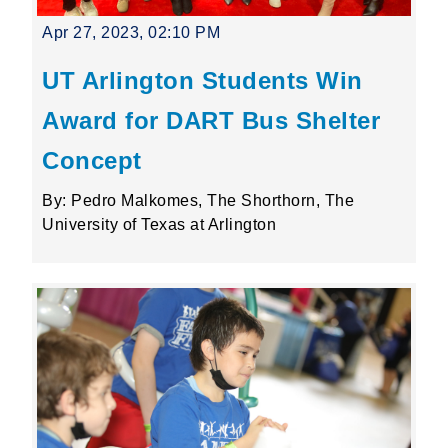
Apr 27, 2023, 02:10 PM
UT Arlington Students Win
Award for DART Bus Shelter
Concept
By: Pedro Malkomes, The Shorthorn, The
University of Texas at Arlington