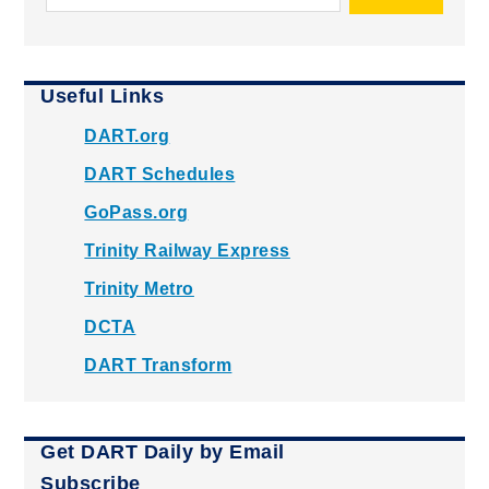
Useful Links
DART.org
DART Schedules
GoPass.org
Trinity Railway Express
Trinity Metro
DCTA
DART Transform
Get DART Daily by Email
Subscribe