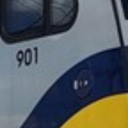
2022 November
2022 October
2022 September
2022 August
2022 July
2022 June
2022 May
2022 April
2022 March
2022 February
2022 January
2021 December
2021 November