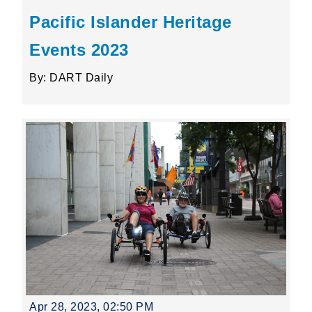
Pacific Islander Heritage
Events 2023
By: DART Daily
Apr 28, 2023, 02:50 PM