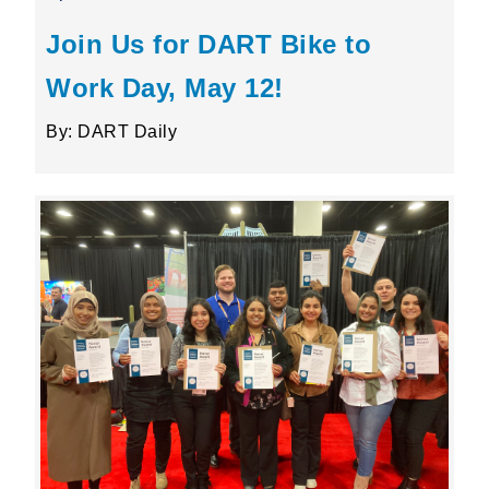
Join Us for DART Bike to
Work Day, May 12!
By: DART Daily