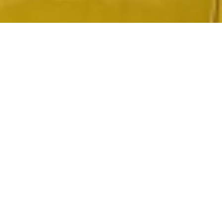
2020 September
2020 August
2020 July
2020 June
2020 May
2020 April
2020 March
2020 February
2020 January
2019 December
2019 November
2019 October
2019 September