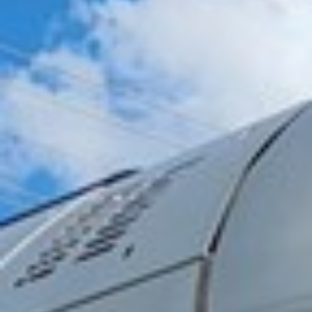
2024 December
2024 November
2024 October
2024 September
2024 August
2024 July
2024 June
2024 May
2024 April
2024 March
2024 February
2024 January
2023 December