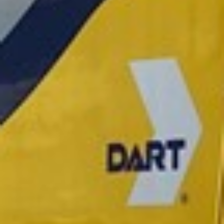
2021 October
2021 September
2021 August
2021 July
2021 June
2021 May
2021 April
2021 March
2021 February
2021 January
2020 December
2020 November
2020 October