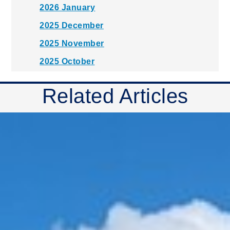
2026 January
2025 December
2025 November
2025 October
2025 September
Related Articles
2025 August
2025 July
2025 June
2025 May
2025 April
2025 March
2025 February
2025 January