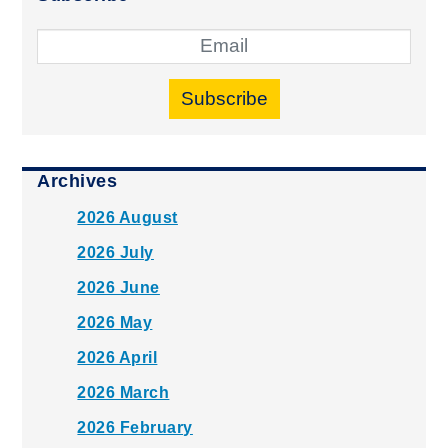
Subscribe
Archives
2026 August
2026 July
2026 June
2026 May
2026 April
2026 March
2026 February