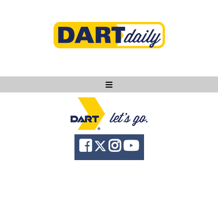
Ask DART
About
News
Community
Knowledge