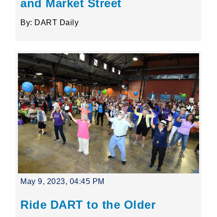
and Market Street
By: DART Daily
May 9, 2023, 04:45 PM
Ride DART to the Older