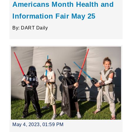
Americans Month Health and
Information Fair May 25
By: DART Daily
May 4, 2023, 01:59 PM