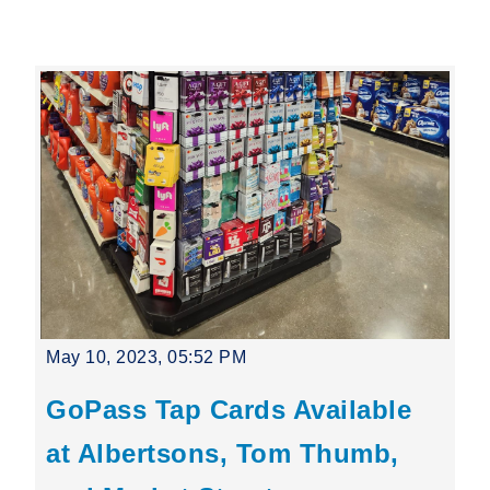
Leading Mobility
language
Powered by
May 10, 2023, 05:52 PM
GoPass Tap Cards Available
at Albertsons, Tom Thumb,