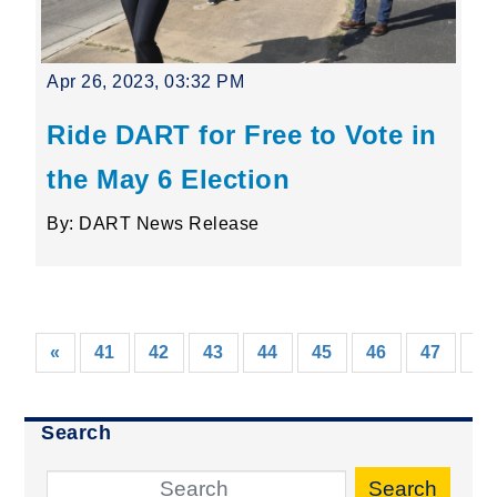
Apr 26, 2023, 03:32 PM
Ride DART for Free to Vote in
the May 6 Election
By: DART News Release
«
41
42
43
44
45
46
47
48
Search
Search