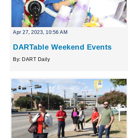
Apr 27, 2023, 10:56 AM
DARTable Weekend Events
By: DART Daily