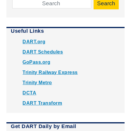
Search
Useful Links
DART.org
DART Schedules
GoPass.org
Trinity Railway Express
Trinity Metro
DCTA
DART Transform
Get DART Daily by Email