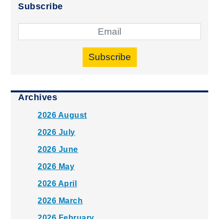
Subscribe
Subscribe
Archives
2026 August
2026 July
2026 June
2026 May
2026 April
2026 March
2026 February