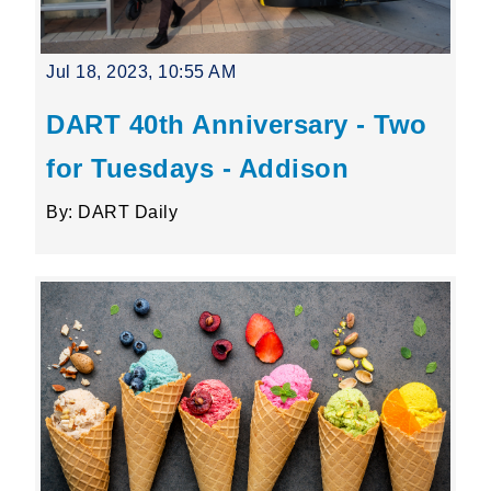
Jul 18, 2023, 10:55 AM
DART 40th Anniversary - Two
for Tuesdays - Addison
By: DART Daily