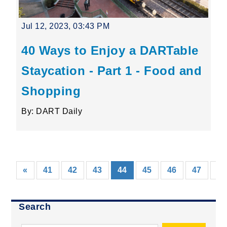
Jul 12, 2023, 03:43 PM
40 Ways to Enjoy a DARTable
Staycation - Part 1 - Food and
Shopping
By: DART Daily
(current)
«
41
42
43
44
45
46
47
48
Search