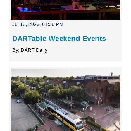
Jul 13, 2023, 01:36 PM
DARTable Weekend Events
By: DART Daily