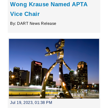
Wong Krause Named APTA
Vice Chair
By: DART News Release
Jul 19, 2023, 01:38 PM