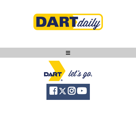
Ask DART
About
News
Community
Knowledge