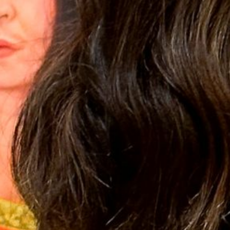
2022 November
2022 October
2022 September
2022 August
2022 July
2022 June
2022 May
2022 April
2022 March
2022 February
2022 January
2021 December
2021 November