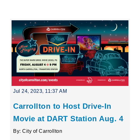
Leading Mobility
language
Powered by
Jul 24, 2023, 11:37 AM
Carrollton to Host Drive-In
Movie at DART Station Aug. 4
By: City of Carrollton