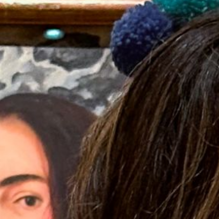
2023 December
2023 November
2023 October
2023 September
2023 August
2023 July
2023 June
2023 May
2023 April
2023 March
2023 February
2023 January
2022 December