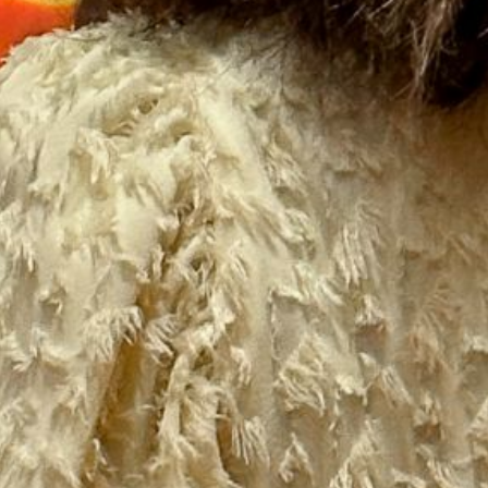
2021 October
2021 September
2021 August
2021 July
2021 June
2021 May
2021 April
2021 March
2021 February
2021 January
2020 December
2020 November
2020 October