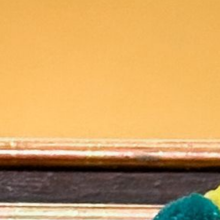
2025 January
2024 December
2024 November
2024 October
2024 September
2024 August
2024 July
2024 June
2024 May
2024 April
2024 March
2024 February
2024 January