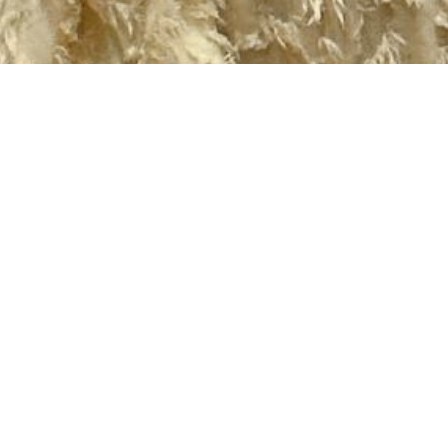
2020 September
2020 August
2020 July
2020 June
2020 May
2020 April
2020 March
2020 February
2020 January
2019 December
2019 November
2019 October