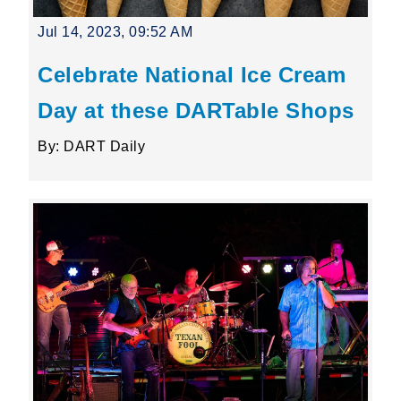
Jul 14, 2023, 09:52 AM
Celebrate National Ice Cream
Day at these DARTable Shops
By: DART Daily