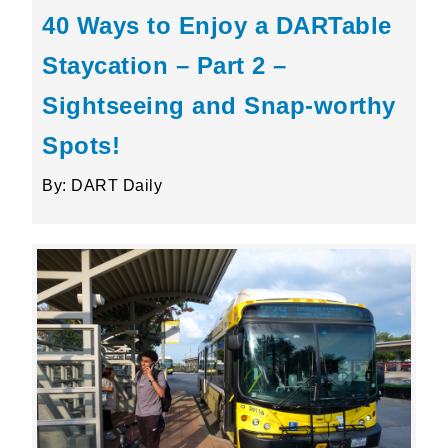
40 Ways to Enjoy a DARTable
Staycation – Part 2 –
Sightseeing and Snap-worthy
Spots!
By: DART Daily