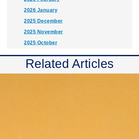
2026 January
2025 December
2025 November
2025 October
2025 September
Related Articles
2025 August
2025 July
2025 June
2025 May
2025 April
2025 March
2025 February