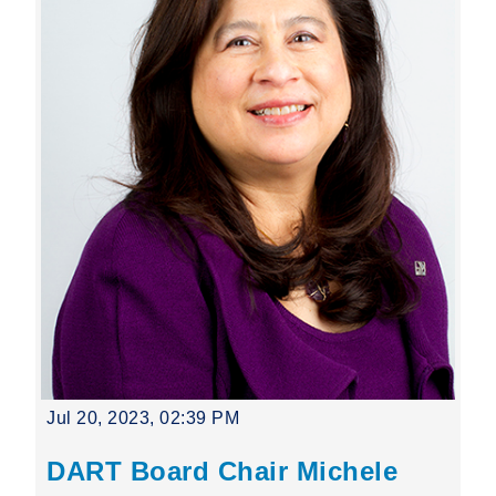
Jul 20, 2023, 02:39 PM
DART Board Chair Michele