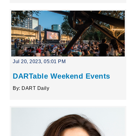
Jul 20, 2023, 05:01 PM
DARTable Weekend Events
By: DART Daily