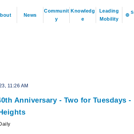
Communit
Knowledg
Leading
bout
News
language
y
e
Mobility
23, 11:26 AM
0th Anniversary - Two for Tuesdays -
Heights
Daily