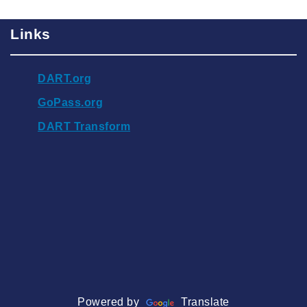
Links
DART.org
GoPass.org
DART Transform
Powered by
Translate