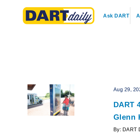
Ask DART
A
Aug 29, 20
DART 4
Glenn 
By: DART 