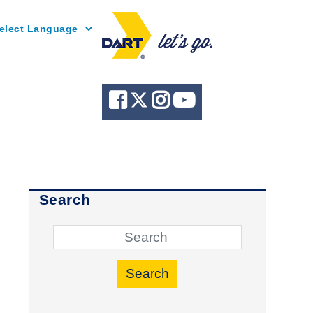
Powered by
Search
Search