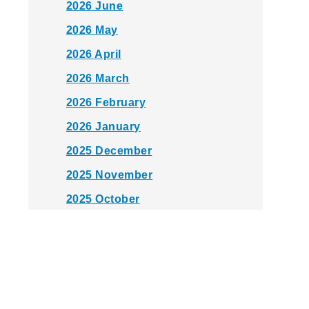
2026 June
2026 May
2026 April
2026 March
2026 February
2026 January
2025 December
2025 November
2025 October
2025 September
2025 August
2025 July
2025 June