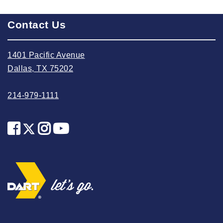
2025 May
Contact Us
2025 April
2025 March
1401 Pacific Avenue
2025 February
Dallas, TX 75202
2025 January
2024 December
214-979-1111
2024 November
2024 October
2024 September
2024 August
2024 July
2024 June
2024 May