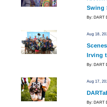
Swing S
By: DART 
Aug 18, 20
Scenes
Irving 
By: DART 
Aug 17, 20
DARTab
By: DART 