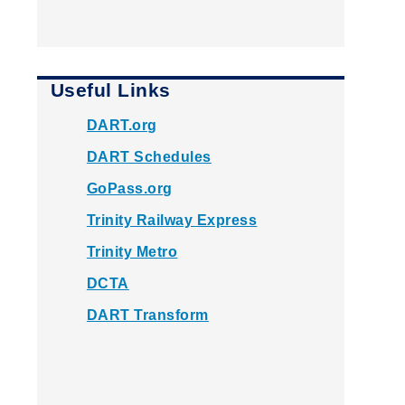
Useful Links
DART.org
DART Schedules
GoPass.org
Trinity Railway Express
Trinity Metro
DCTA
DART Transform