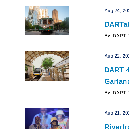
Aug 24, 20
DARTab
By: DART 
Aug 22, 20
DART 4
Garlan
By: DART 
Aug 21, 20
Riverfr