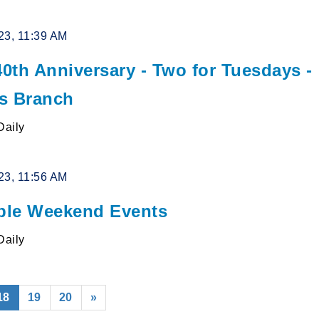
23, 11:39 AM
0th Anniversary - Two for Tuesdays -
s Branch
Daily
23, 11:56 AM
le Weekend Events
Daily
(current)
18
19
20
»