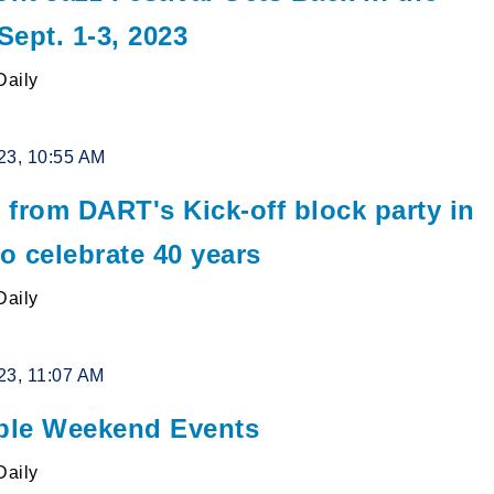
ept. 1-3, 2023
Daily
23, 10:55 AM
 from DART's Kick-off block party in
to celebrate 40 years
Daily
23, 11:07 AM
le Weekend Events
Daily