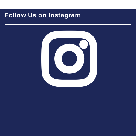
Follow Us on Instagram