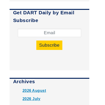
Get DART Daily by Email
Subscribe
Subscribe
Archives
2026 August
2026 July