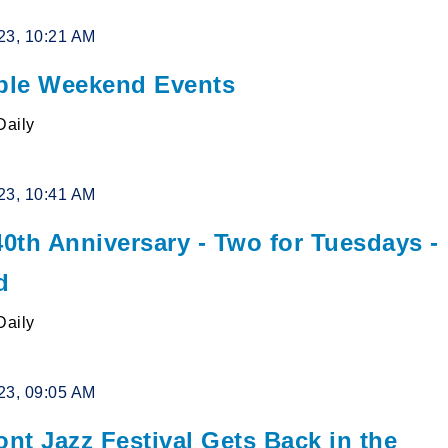
23, 10:21 AM
le Weekend Events
Daily
23, 10:41 AM
0th Anniversary - Two for Tuesdays -
d
Daily
23, 09:05 AM
ont Jazz Festival Gets Back in the