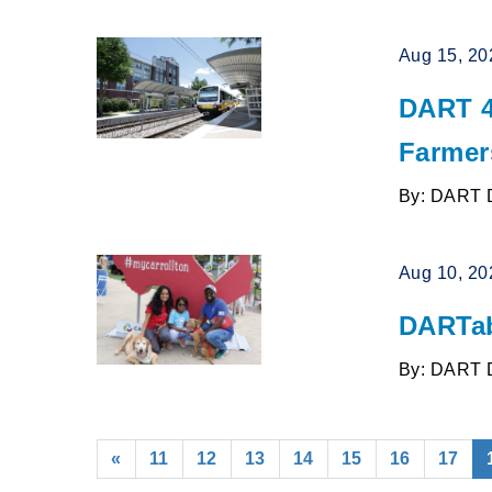
Aug 15, 20
DART 4
Farmer
By: DART 
Aug 10, 20
DARTab
By: DART 
«
11
12
13
14
15
16
17