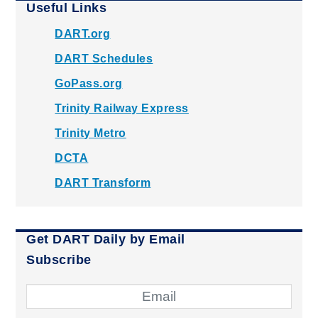
Useful Links
DART.org
DART Schedules
GoPass.org
Trinity Railway Express
Trinity Metro
DCTA
DART Transform
Get DART Daily by Email
Subscribe