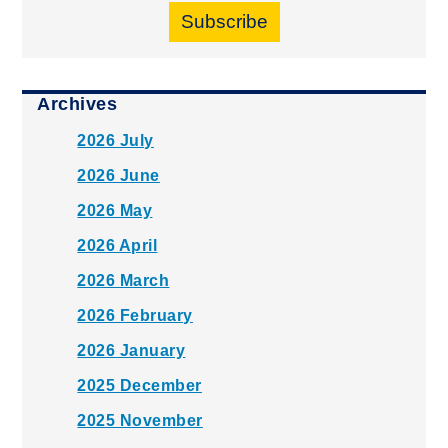
Subscribe
Archives
2026 July
2026 June
2026 May
2026 April
2026 March
2026 February
2026 January
2025 December
2025 November