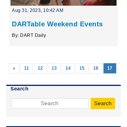
Aug 31, 2023, 10:42 AM
DARTable Weekend Events
By: DART Daily
(curre
«
11
12
13
14
15
16
17
18
Search
Search