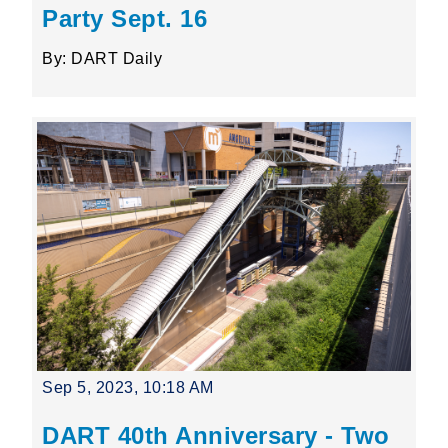
Party Sept. 16
By: DART Daily
Sep 5, 2023, 10:18 AM
DART 40th Anniversary - Two