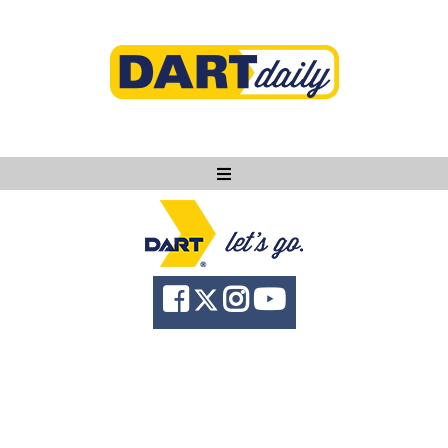
Ask DART
About
News
Community
Knowledge