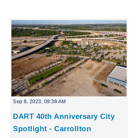
Leading Mobility
language
Powered by
Sep 8, 2023, 09:38 AM
DART 40th Anniversary City
Spotlight - Carrollton