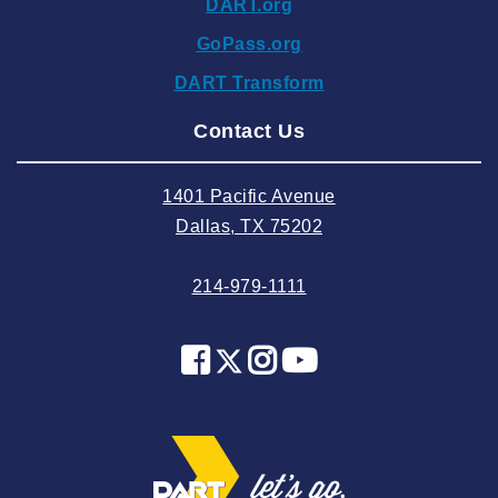
DART.org
2024 September
GoPass.org
2024 August
DART Transform
2024 July
Contact Us
2024 June
2024 May
1401 Pacific Avenue
2024 April
Dallas, TX 75202
2024 March
214-979-1111
2024 February
2024 January
2023 December
2023 November
2023 October
2023 September