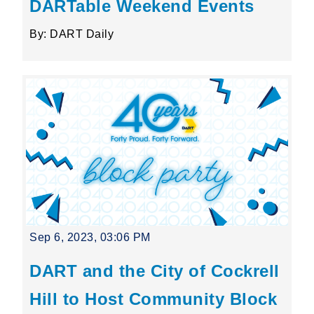
DARTable Weekend Events
By: DART Daily
Sep 6, 2023, 03:06 PM
DART and the City of Cockrell
Hill to Host Community Block