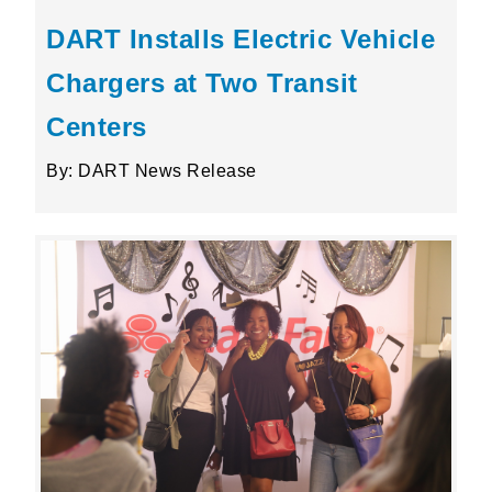
DART Installs Electric Vehicle
Chargers at Two Transit
Centers
By: DART News Release