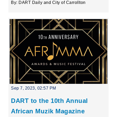
By: DART Daily and City of Carrollton
Sep 7, 2023, 02:57 PM
DART to the 10th Annual
African Muzik Magazine