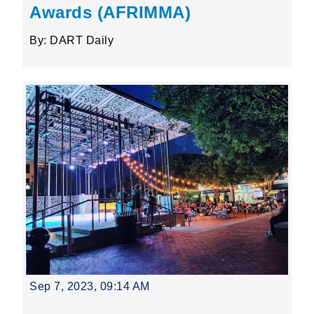
Awards (AFRIMMA)
By: DART Daily
Sep 7, 2023, 09:14 AM