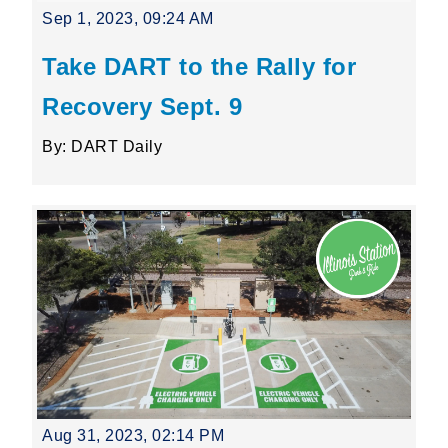
Sep 1, 2023, 09:24 AM
Take DART to the Rally for
Recovery Sept. 9
By: DART Daily
Aug 31, 2023, 02:14 PM