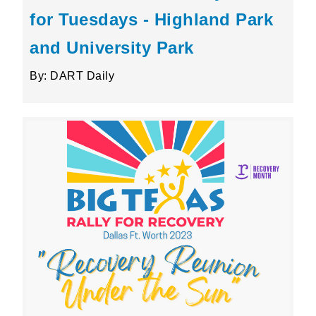
for Tuesdays - Highland Park
and University Park
By: DART Daily