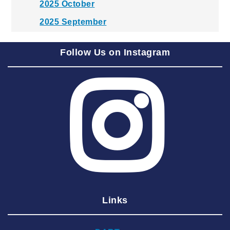
2025 October
2025 September
2025 August
Follow Us on Instagram
2025 July
2025 June
2025 May
2025 April
2025 March
2025 February
2025 January
2024 December
Links
2024 November
2024 October